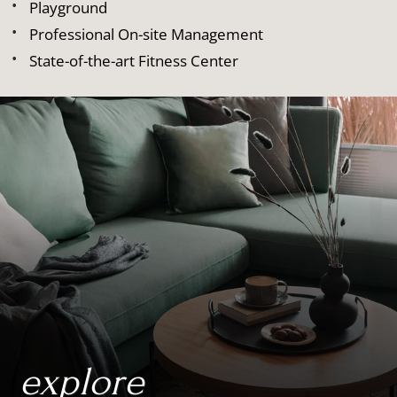
Playground
Professional On-site Management
State-of-the-art Fitness Center
explore