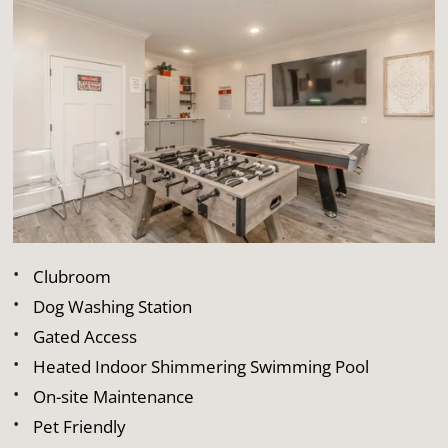
Clubroom
Dog Washing Station
Gated Access
Heated Indoor Shimmering Swimming Pool
On-site Maintenance
Pet Friendly