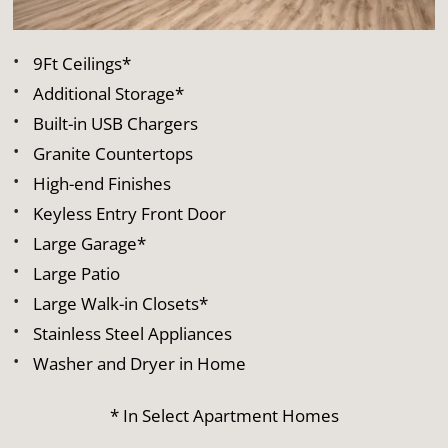
9Ft Ceilings*
Additional Storage*
Built-in USB Chargers
Granite Countertops
High-end Finishes
Keyless Entry Front Door
Large Garage*
Large Patio
Large Walk-in Closets*
Stainless Steel Appliances
Washer and Dryer in Home
* In Select Apartment Homes