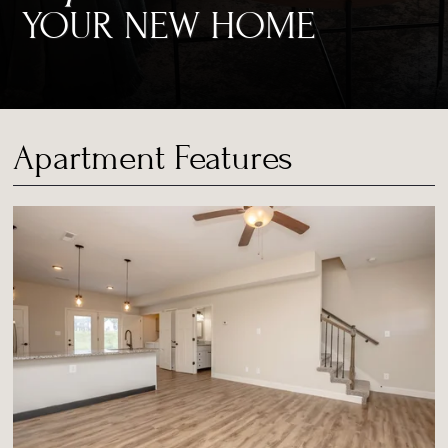
YOUR NEW HOME
Apartment Features