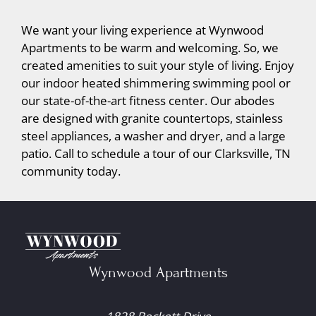
We want your living experience at Wynwood
Apartments to be warm and welcoming. So, we
created amenities to suit your style of living. Enjoy
our indoor heated shimmering swimming pool or
our state-of-the-art fitness center. Our abodes
are designed with granite countertops, stainless
steel appliances, a washer and dryer, and a large
patio. Call to schedule a tour of our Clarksville, TN
community today.
Wynwood Apartments