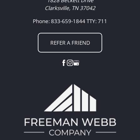
1828 Beckett Drive
Clarksville, TN 37042
Phone: 833-659-1844
TTY: 711
REFER A FRIEND