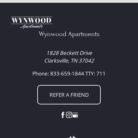
Wynwood Apartments
1828 Beckett Drive
Clarksville, TN 37042
Phone: 833-659-1844
TTY: 711
REFER A FRIEND