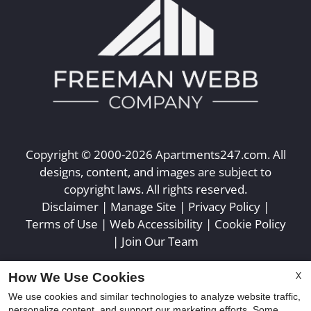
Copyright © 2000-2026
Apartments247.com
. All
designs, content, and images are subject to
copyright laws. All rights reserved.
Disclaimer
|
Manage Site
|
Privacy Policy
|
Terms of Use
|
Web Accessibility
|
Cookie Policy
|
Join Our Team
X
How We Use Cookies
We use cookies and similar technologies to analyze website traffic,
personalize content, and support our marketing efforts. Some