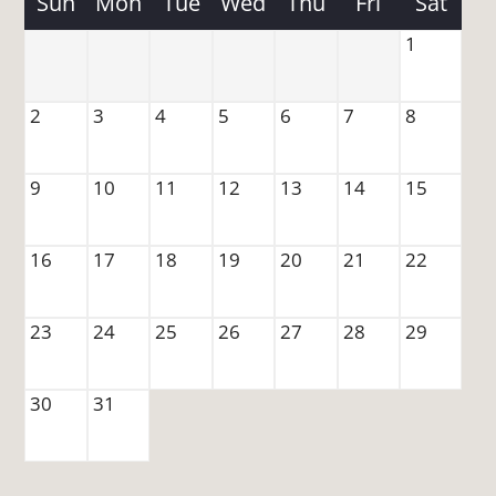
Sun
Mon
Tue
Wed
Thu
Fri
Sat
Amenities
Pets
1
Neighborhood
Apply
2
3
4
5
6
7
8
Move Matcher
FAQ
9
10
11
12
13
14
15
Residents
Contact
16
17
18
19
20
21
22
E-Brochure
Refer a Friend
23
24
25
26
27
28
29
1828 Beckett Drive
30
31
Clarksville, TN 37042